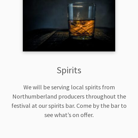
Spirits
We will be serving local spirits from
Northumberland producers throughout the
festival at our spirits bar. Come by the bar to
see what’s on offer.