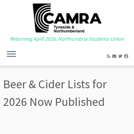
Returning April 2026, Northumbria Students Union
Skip
to
Beer & Cider Lists for
content
2026 Now Published