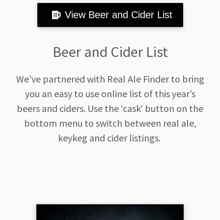
View Beer and Cider List
Beer and Cider List
We’ve partnered with Real Ale Finder to bring
you an easy to use online list of this year’s
beers and ciders. Use the ‘cask’ button on the
bottom menu to switch between real ale,
keykeg and cider listings.