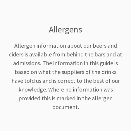
Allergens
Allergen information about our beers and
ciders is available from behind the bars and at
admissions. The information in this guide is
based on what the suppliers of the drinks
have told us and is correct to the best of our
knowledge. Where no information was
provided this is marked in the allergen
document.